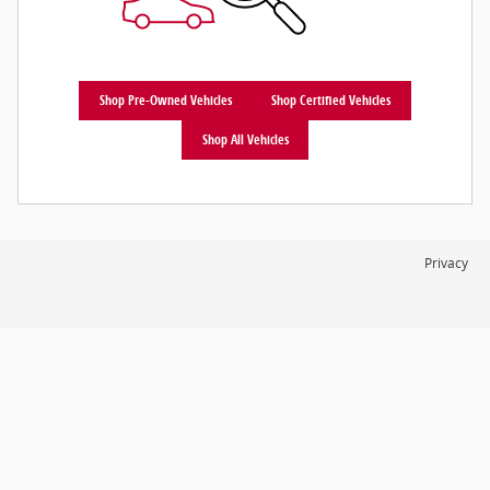
Shop Pre-Owned Vehicles
Shop Certified Vehicles
Shop All Vehicles
Privacy