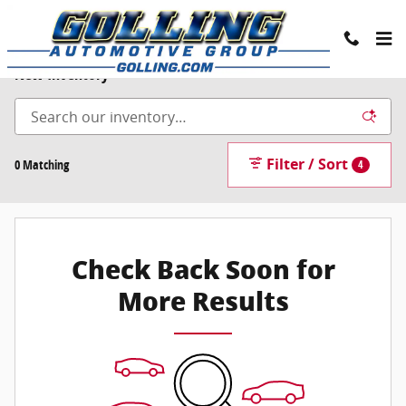
Skip to main content
New Inventory
Filter / Sort
0 Matching
4
Check Back Soon for
More Results