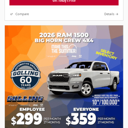
Get Today's Price
Compare
Details