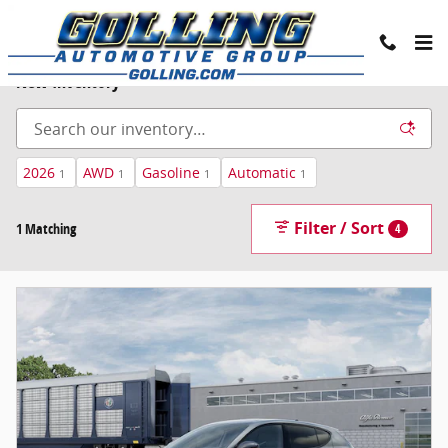
Skip to main content
New Inventory
2026
AWD
Gasoline
Automatic
1
1
1
1
Filter / Sort
1 Matching
4