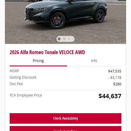
2026 Alfa Romeo Tonale VELOCE AWD
Pricing
Info
MSRP
$47,535
Golling Discount
- $3,178
Doc Fee
$280
$44,637
FCA Employee Price
Check Availability