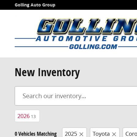
Skip to main content
Golling Auto Group
New Inventory
2026
13
0 Vehicles Matching
2025
Toyota
Coro