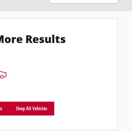
More Results
es
Shop All Vehicles