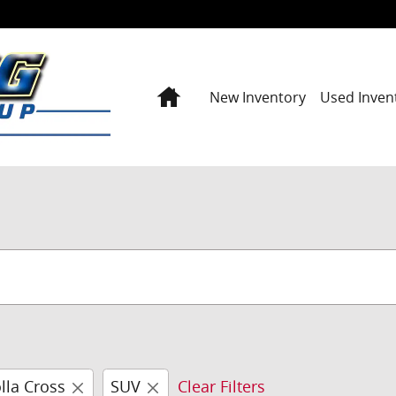
Home
New Inventory
Used Inven
lla Cross
SUV
Clear Filters