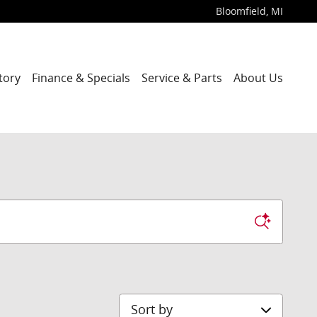
Bloomfield
,
MI
tory
Finance & Specials
Service & Parts
About Us
Sort by