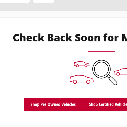
Check Back Soon for 
Shop Pre-Owned Vehicles
Shop Certified Vehicl