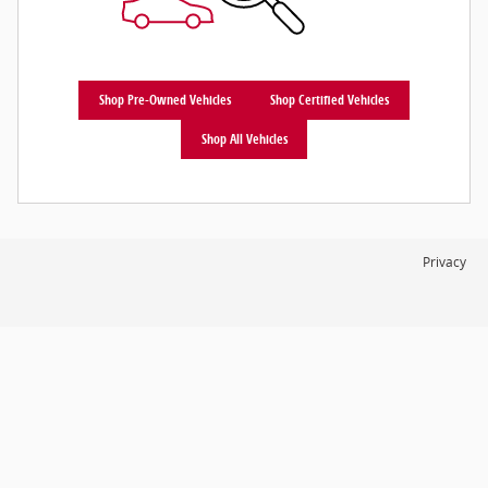
Shop Pre-Owned Vehicles
Shop Certified Vehicles
Shop All Vehicles
Privacy