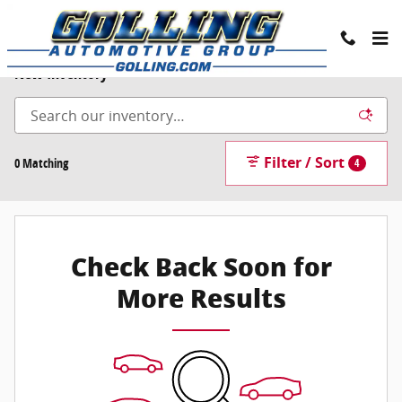
Skip to main content
New Inventory
Filter / Sort
0 Matching
4
Check Back Soon for
More Results