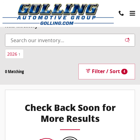
Skip to main content
New Inventory
2026
1
Filter / Sort
0 Matching
4
Check Back Soon for
More Results