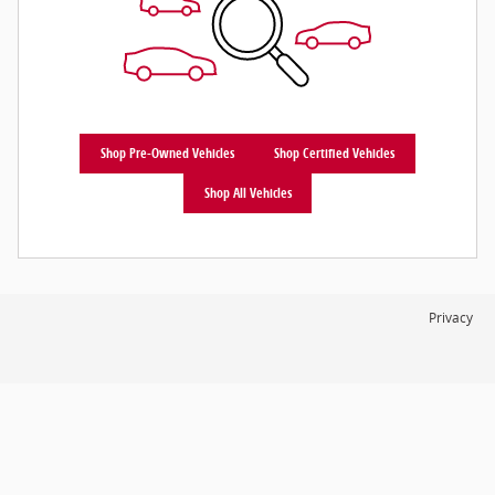
Shop Pre-Owned Vehicles
Shop Certified Vehicles
Shop All Vehicles
Privacy