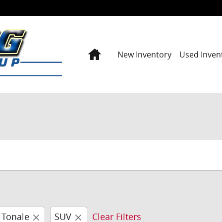
Home
New Inventory
Used Inven
Tonale
SUV
Clear Filters