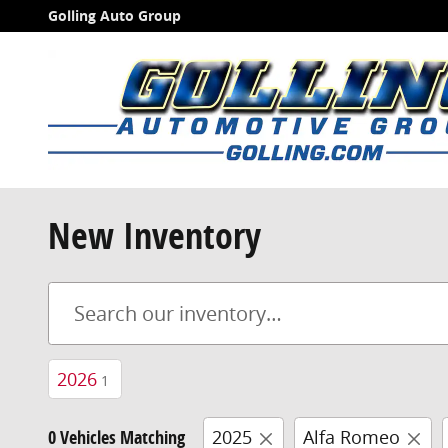
Skip to main content
Golling Auto Group
New Inventory
2026
1
0 Vehicles Matching
2025
Alfa Romeo