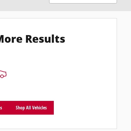
More Results
es
Shop All Vehicles