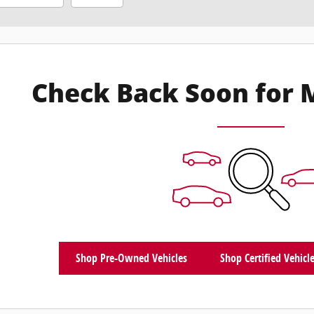
Check Back Soon for 
Shop Pre-Owned Vehicles
Shop Certified Vehicl