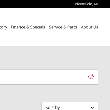
Bloomfield
,
MI
tory
Finance & Specials
Service & Parts
About Us
Sort by