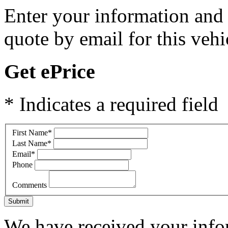
Enter your information and y
quote by email for this vehi
Get ePrice
* Indicates a required field
First Name
*
Last Name
*
Email
*
Phone
Comments
Submit
We have received your infor