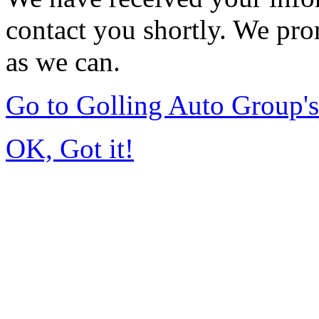
contact you shortly. We pro
as we can.
Go to Golling Auto Group
OK, Got it!